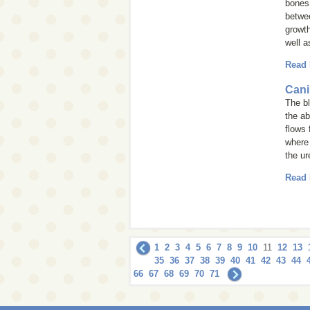
bones.
betwee
growth
well a
Read
Cani
The bl
the a
flows 
where 
the ur
Read
1
2
3
4
5
6
7
8
9
10
11
12
13
35
36
37
38
39
40
41
42
43
44
66
67
68
69
70
71