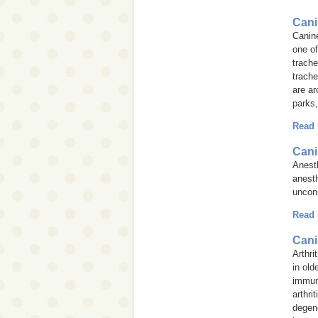
Cani
Canine
one of
trache
trache
are ar
parks,
Read
Cani
Anesth
anest
uncons
Read
Cani
Arthri
in old
immun
arthri
degene