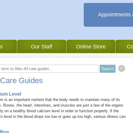
Appointments 
es
Our Staff
Online Store
Co
x
 Care Guides
ium Level
m is an important nutrient that the body needs to maintain many of its
. Bones, the heart, intestines, and muscles are just a few of the organs
ely on a healthy blood calcium level in order to function properly. If the
m level in the blood drops too low or goes up too high, serious illness can
.
 More