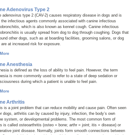
ne Adenovirus Type 2
 adenovirus type 2 (CAV-2) causes respiratory disease in dogs and is
 the infectious agents commonly associated with canine infectious
obronchitis, which is also known as
kennel cough
. Canine infectious
obronchitis is usually spread from dog to dog through coughing. Dogs that
ound other dogs, such as at boarding facilities, grooming salons, or dog
 are at increased risk for exposure.
 More
ne Anesthesia
esia is defined as the loss of ability to feel pain. However, the term
hesia
is more commonly used to refer to a state of deep sedation or
ciousness during which a patient is unable to feel pain.
 More
ne Arthritis
tis is a joint problem that can reduce mobility and cause pain. Often seen
er dogs, arthritis can by caused by injury, infection, the body’s own
e system, or developmental problems. The most common form of
tis is called
osteoarthritis
(
osteo
= bone;
arthr
= joint;
itis
= disease) or
rative joint disease
. Normally, joints form smooth connections between