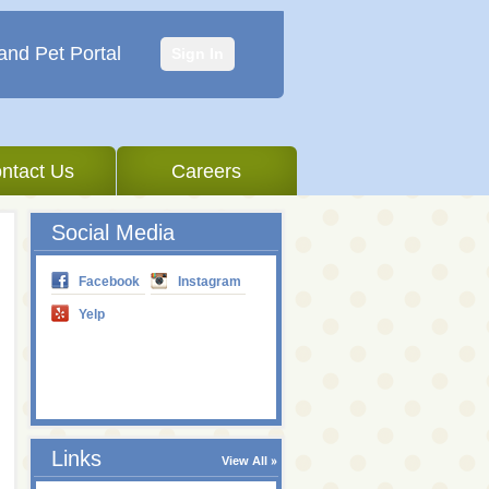
and Pet Portal
Sign In
ntact Us
Careers
Social Media
Facebook
Instagram
Yelp
Links
View All