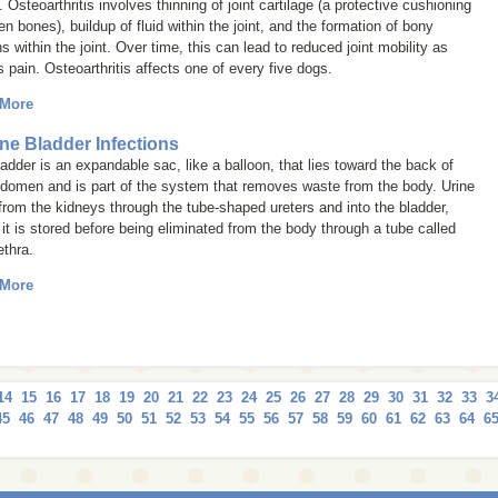
 Osteoarthritis involves thinning of joint cartilage (a protective cushioning
n bones), buildup of fluid within the joint, and the formation of bony
s within the joint. Over time, this can lead to reduced joint mobility as
s pain. Osteoarthritis affects one of every five dogs.
 More
ne Bladder Infections
adder is an expandable sac, like a balloon, that lies toward the back of
bdomen and is part of the system that removes waste from the body. Urine
from the kidneys through the tube-shaped ureters and into the bladder,
it is stored before being eliminated from the body through a tube called
ethra.
 More
14
15
16
17
18
19
20
21
22
23
24
25
26
27
28
29
30
31
32
33
3
45
46
47
48
49
50
51
52
53
54
55
56
57
58
59
60
61
62
63
64
6