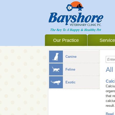
Our Practice
Servic
Canine
All
Feline
Calc
Exotic
Calciu
organs
that r
calciu
result
Read