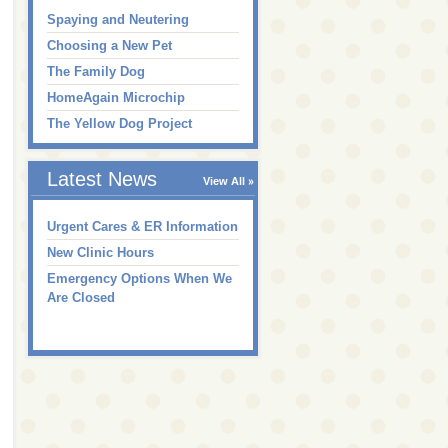
Spaying and Neutering
Choosing a New Pet
The Family Dog
HomeAgain Microchip
The Yellow Dog Project
Latest News
View All
Urgent Cares & ER Information
New Clinic Hours
Emergency Options When We
Are Closed