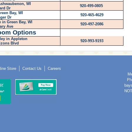
 Ashwaubenon, WI
920-499-0805
ard Dr
reen Bay, WI
920-465-4629
ger Dr
 in Green Bay, WI
920-497-2086
tary Ave
oom Options
ley in Appleton
920-993-9193
izons Blvd
line Store
Contact Us
Careers
Me
Ph
bay
NOT