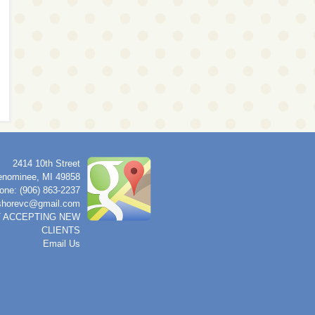
2414 10th Street
nominee
,
MI
49858
one: (906) 863-2237
shorevc@gmail.com
 ACCEPTING NEW
CLIENTS
Email Us