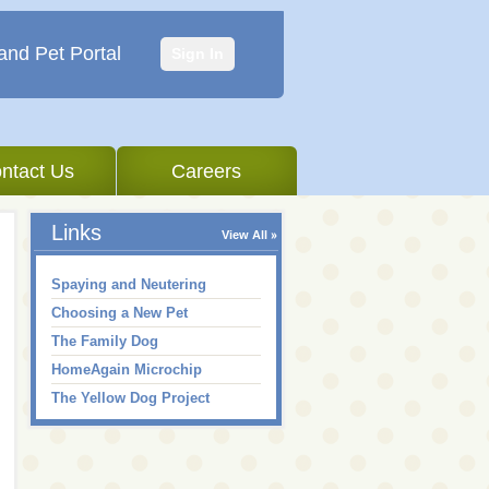
and Pet Portal
Sign In
ntact Us
Careers
Links
View All
Spaying and Neutering
Choosing a New Pet
The Family Dog
HomeAgain Microchip
The Yellow Dog Project