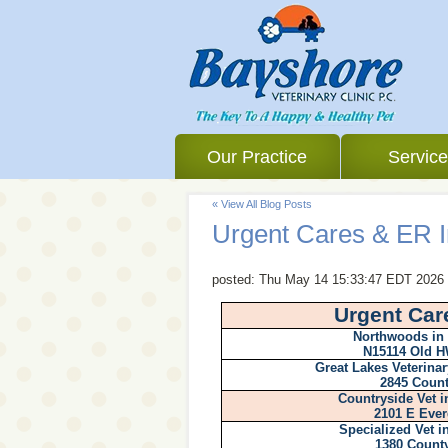
Our Practice
Servic
« View All Blog Posts
Urgent Cares & ER I
posted:
Thu May 14 15:33:47 EDT 2026
Urgent Car
Northwoods in
N15114 Old H
Great Lakes Veterinar
2845 Count
Countryside Vet i
2101 E Ever
Specialized Vet 
1380 Count