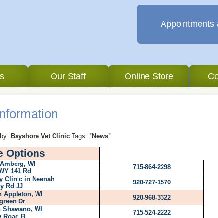
Appointments 
es
Our Staff
Online Store
Co
nformation
by:
Bayshore Vet Clinic
Tags:
"News"
e Options
 Amberg, WI
715-864-2298
WY 141 Rd
y Clinic in Neenah
920-727-1570
y Rd JJ
n Appleton, WI
920-968-3322
green Dr
in Shawano, WI
715-524-2222
y Road B