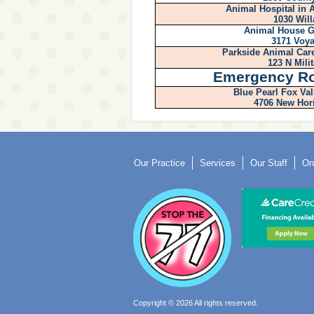
Animal Hospital in
1030 Will
Animal House G
3171 Voya
Parkside Animal Care
123 N Mili
Emergency R
Blue Pearl Fox Val
4706 New Hor
Our Practice
Services
Our Staff
On
Copyright © 2026 All rights reserved.